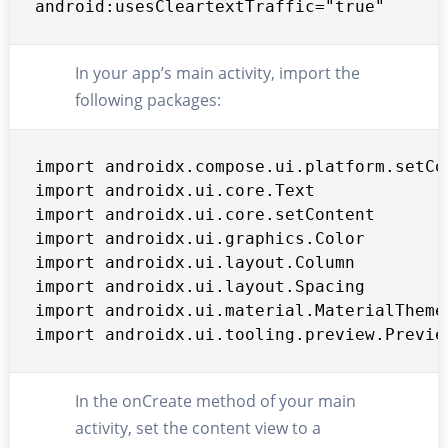
android:usesCleartextTraffic="true"
In your app’s main activity, import the
following packages:
import androidx.compose.ui.platform.setCon
import androidx.ui.core.Text

import androidx.ui.core.setContent

import androidx.ui.graphics.Color

import androidx.ui.layout.Column

import androidx.ui.layout.Spacing

import androidx.ui.material.MaterialTheme

import androidx.ui.tooling.preview.Previe
In the onCreate method of your main
activity, set the content view to a