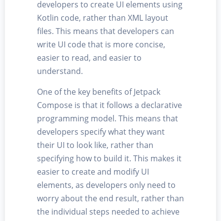
developers to create UI elements using
Kotlin code, rather than XML layout
files. This means that developers can
write UI code that is more concise,
easier to read, and easier to
understand.
One of the key benefits of Jetpack
Compose is that it follows a declarative
programming model. This means that
developers specify what they want
their UI to look like, rather than
specifying how to build it. This makes it
easier to create and modify UI
elements, as developers only need to
worry about the end result, rather than
the individual steps needed to achieve