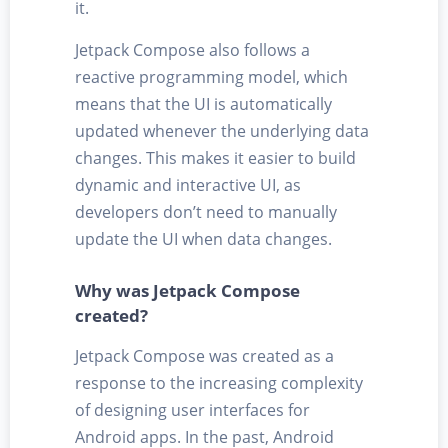
it.
Jetpack Compose also follows a
reactive programming model, which
means that the UI is automatically
updated whenever the underlying data
changes. This makes it easier to build
dynamic and interactive UI, as
developers don’t need to manually
update the UI when data changes.
Why was Jetpack Compose
created?
Jetpack Compose was created as a
response to the increasing complexity
of designing user interfaces for
Android apps. In the past, Android