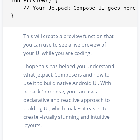
fun Preview() {

    // Your Jetpack Compose UI goes here

}
This will create a preview function that
you can use to see a live preview of
your UI while you are coding.
I hope this has helped you understand
what Jetpack Compose is and how to
use it to build native Android UI. With
Jetpack Compose, you can use a
declarative and reactive approach to
building UI, which makes it easier to
create visually stunning and intuitive
layouts.