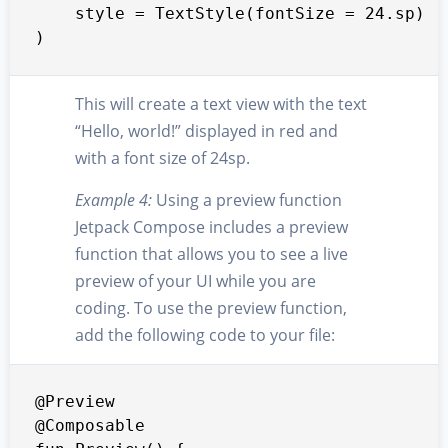
    style = TextStyle(fontSize = 24.sp)

)
This will create a text view with the text
“Hello, world!” displayed in red and
with a font size of 24sp.
Example 4:
Using a preview function
Jetpack Compose includes a preview
function that allows you to see a live
preview of your UI while you are
coding. To use the preview function,
add the following code to your file:
@Preview

@Composable
