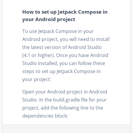
How to set up Jetpack Compose in
your Android project
To use Jetpack Compose in your
Android project, you will need to install
the latest version of Android Studio
(4.1 or higher). Once you have Android
Studio installed, you can follow these
steps to set up Jetpack Compose in
your project:
Open your Android project in Android
Studio. In the build.gradle file for your
project, add the following line to the
dependencies block: