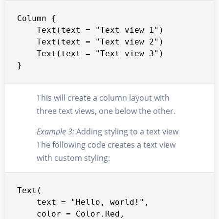
Column {

    Text(text = "Text view 1")

    Text(text = "Text view 2")

    Text(text = "Text view 3")

}
This will create a column layout with
three text views, one below the other.
Example 3:
Adding styling to a text view
The following code creates a text view
with custom styling:
Text(

    text = "Hello, world!",

    color = Color.Red,
