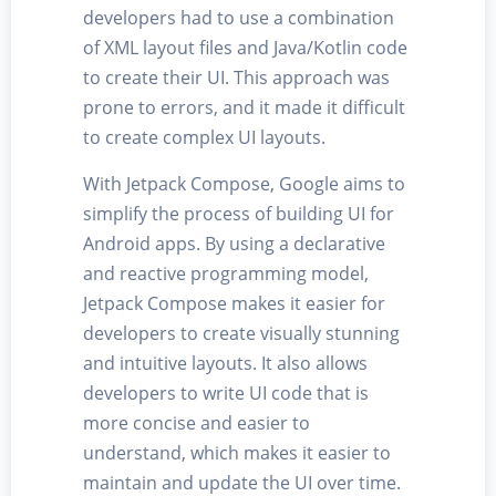
developers had to use a combination
of XML layout files and Java/Kotlin code
to create their UI. This approach was
prone to errors, and it made it difficult
to create complex UI layouts.
With Jetpack Compose, Google aims to
simplify the process of building UI for
Android apps. By using a declarative
and reactive programming model,
Jetpack Compose makes it easier for
developers to create visually stunning
and intuitive layouts. It also allows
developers to write UI code that is
more concise and easier to
understand, which makes it easier to
maintain and update the UI over time.