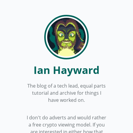
Ian Hayward
The blog of a tech lead, equal parts
tutorial and archive for things I
have worked on.
I don't do adverts and would rather
a free crypto viewing model. If you
are interested in either how that