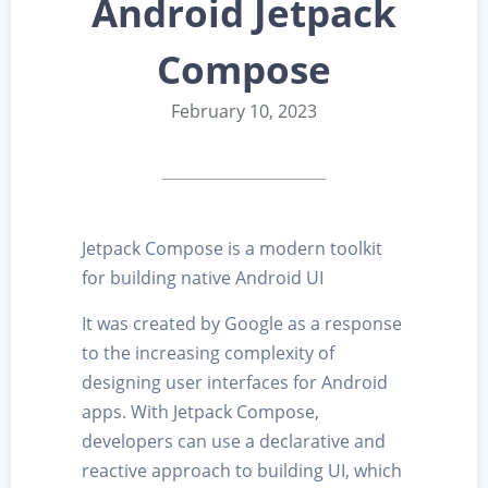
Android Jetpack
Compose
February 10, 2023
Jetpack Compose is a modern toolkit
for building native Android UI
It was created by Google as a response
to the increasing complexity of
designing user interfaces for Android
apps. With Jetpack Compose,
developers can use a declarative and
reactive approach to building UI, which