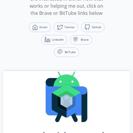
works or helping me out, click on
the Brave or BitTube links below
Email
Twitter
Github
LinkedIn
Brave
BitTube