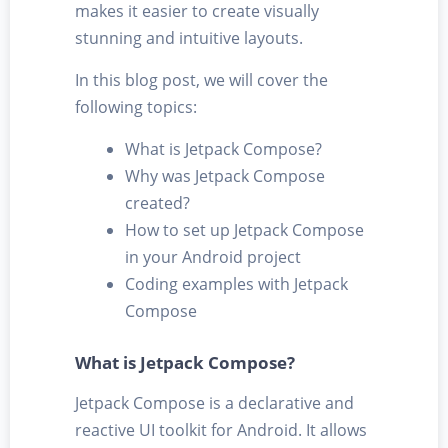
makes it easier to create visually
stunning and intuitive layouts.
In this blog post, we will cover the
following topics:
What is Jetpack Compose?
Why was Jetpack Compose
created?
How to set up Jetpack Compose
in your Android project
Coding examples with Jetpack
Compose
What is Jetpack Compose?
Jetpack Compose is a declarative and
reactive UI toolkit for Android. It allows