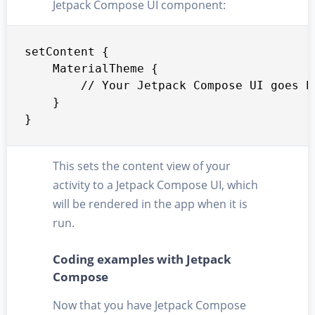
Jetpack Compose UI component:
setContent {

    MaterialTheme {

        // Your Jetpack Compose UI goes he
    }

}
This sets the content view of your
activity to a Jetpack Compose UI, which
will be rendered in the app when it is
run.
Coding examples with Jetpack
Compose
Now that you have Jetpack Compose