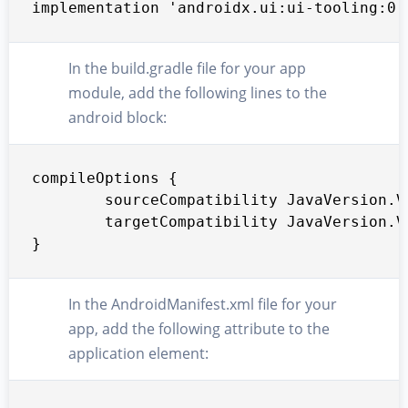
implementation 'androidx.ui:ui-tooling:0.
In the build.gradle file for your app
module, add the following lines to the
android block:
compileOptions {

        sourceCompatibility JavaVersion.VE
        targetCompatibility JavaVersion.VE
}
In the AndroidManifest.xml file for your
app, add the following attribute to the
application element: