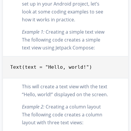
set up in your Android project, let’s
look at some coding examples to see
how it works in practice.
Example 1:
Creating a simple text view
The following code creates a simple
text view using Jetpack Compose:
Text(text = "Hello, world!")
This will create a text view with the text
“Hello, world!” displayed on the screen.
Example 2:
Creating a column layout
The following code creates a column
layout with three text views: